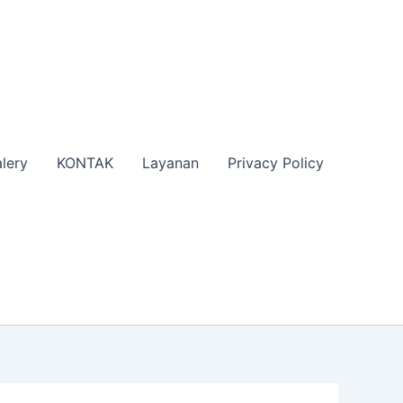
lery
KONTAK
Layanan
Privacy Policy