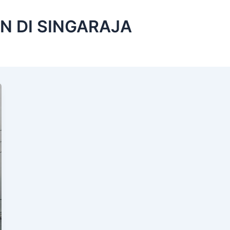
N DI SINGARAJA