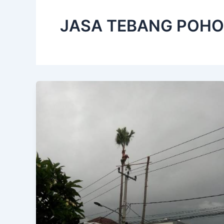
JASA TEBANG POHO