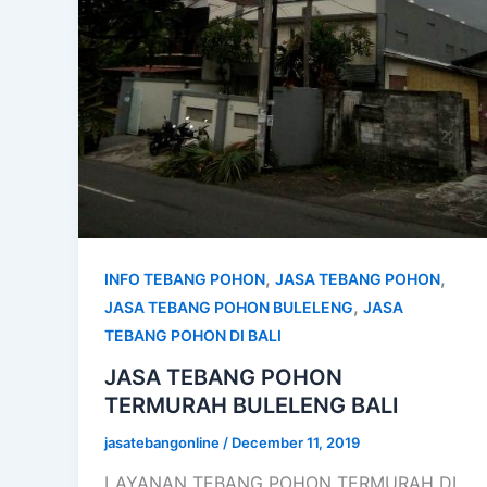
,
,
INFO TEBANG POHON
JASA TEBANG POHON
,
JASA TEBANG POHON BULELENG
JASA
TEBANG POHON DI BALI
JASA TEBANG POHON
TERMURAH BULELENG BALI
jasatebangonline
/
December 11, 2019
LAYANAN TEBANG POHON TERMURAH DI