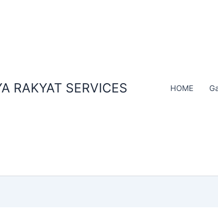
A RAKYAT SERVICES
HOME
Ga