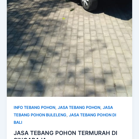
,
,
INFO TEBANG POHON
JASA TEBANG POHON
JASA
,
TEBANG POHON BULELENG
JASA TEBANG POHON DI
BALI
JASA TEBANG POHON TERMURAH DI