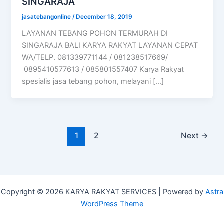
SINGARAJA
jasatebangonline
/
December 18, 2019
LAYANAN TEBANG POHON TERMURAH DI
SINGARAJA BALI KARYA RAKYAT LAYANAN CEPAT
WA/TELP. 081339771144 / 081238517669/
0895410577613 / 085801557407 Karya Rakyat
spesialis jasa tebang pohon, melayani […]
1
2
Next
→
Copyright © 2026 KARYA RAKYAT SERVICES | Powered by
Astra
WordPress Theme