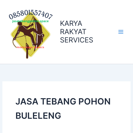
Skip
to
content
KARYA
RAKYAT
SERVICES
JASA TEBANG POHON
BULELENG