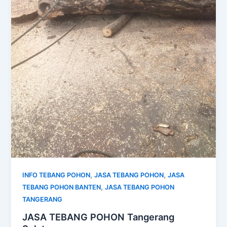
,
,
INFO TEBANG POHON
JASA TEBANG POHON
JASA
,
TEBANG POHON BANTEN
JASA TEBANG POHON
TANGERANG
JASA TEBANG POHON Tangerang