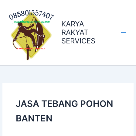
Skip
to
content
KARYA
RAKYAT
SERVICES
JASA TEBANG POHON
BANTEN