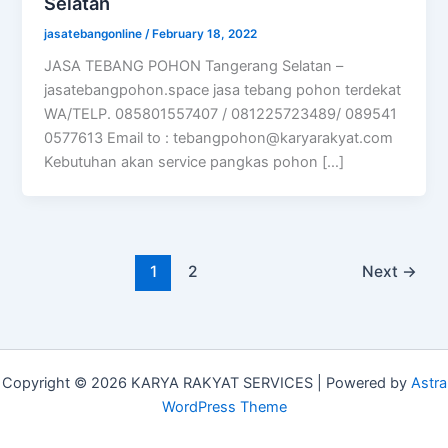
Selatan
jasatebangonline
/
February 18, 2022
JASA TEBANG POHON Tangerang Selatan –
jasatebangpohon.space jasa tebang pohon terdekat
WA/TELP. 085801557407 / 081225723489/ 089541
0577613 Email to :
tebangpohon@karyarakyat.com
Kebutuhan akan service pangkas pohon […]
1
2
Next
→
Copyright © 2026 KARYA RAKYAT SERVICES | Powered by
Astra
WordPress Theme