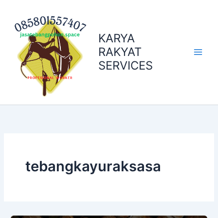
Skip
to
content
KARYA
RAKYAT
SERVICES
tebangkayuraksasa