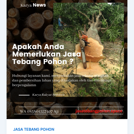
JASA TEBANG POHON