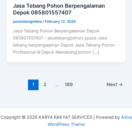
Jasa Tebang Pohon Berpengalaman
Depok 085801557407
jasatebangonline
/
February 12, 2024
Jasa Tebang Pohon Berpengalaman Depok
085801557407 – jasatebangpohon.space Jasa
tebang berpengalaman Depok Jasa Tebang Pohon
Profesional di Depok Menebang pohon […]
1
2
…
189
Next
→
Copyright © 2026 KARYA RAKYAT SERVICES | Powered by
Astra
WordPress Theme