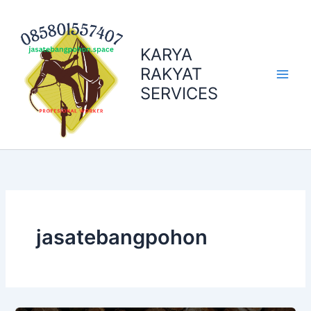
Skip
to
content
KARYA
RAKYAT
SERVICES
jasatebangpohon