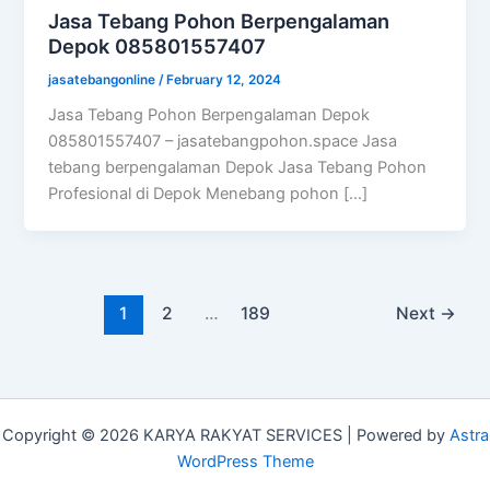
Jasa Tebang Pohon Berpengalaman
Depok 085801557407
jasatebangonline
/
February 12, 2024
Jasa Tebang Pohon Berpengalaman Depok
085801557407 – jasatebangpohon.space Jasa
tebang berpengalaman Depok Jasa Tebang Pohon
Profesional di Depok Menebang pohon […]
1
2
…
189
Next
→
Copyright © 2026 KARYA RAKYAT SERVICES | Powered by
Astra
WordPress Theme