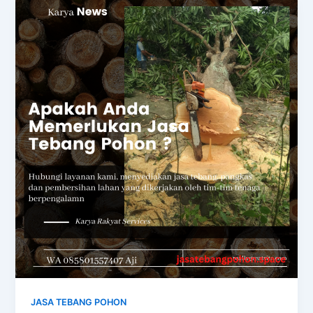
JASA TEBANG POHON