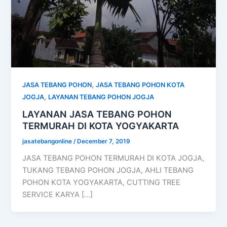
,
JASA TEBANG POHON
JASA TEBANG POHON KOTA
,
JOGJA
LAYANAN TEBANG POHON JOGJA
LAYANAN JASA TEBANG POHON
TERMURAH DI KOTA YOGYAKARTA
jasatebangonline
/
December 7, 2019
JASA TEBANG POHON TERMURAH DI KOTA JOGJA,
TUKANG TEBANG POHON JOGJA, AHLI TEBANG
POHON KOTA YOGYAKARTA, CUTTING TREE
SERVICE KARYA […]