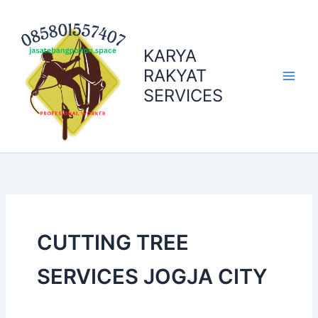
Skip
to
content
KARYA
RAKYAT
SERVICES
CUTTING TREE
SERVICES JOGJA CITY